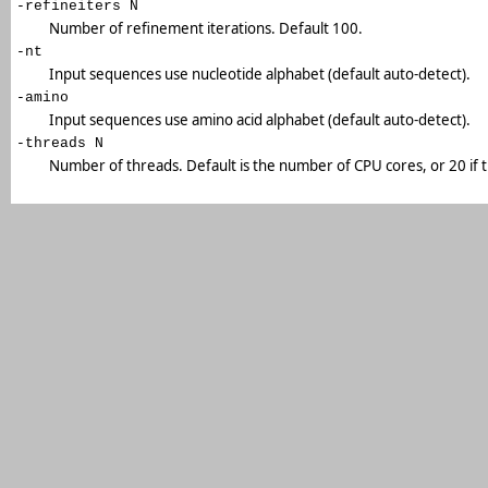
-refineiters N
Number of refinement iterations. Default 100.
-nt
Input sequences use nucleotide alphabet (default auto-detect).
-amino
Input sequences use amino acid alphabet (default auto-detect).
-threads N
Number of threads. Default is the number of CPU cores, or 20 if