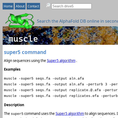
Home
About
Contact
Search the AlphaFold DB online in secon
super5 command
Align sequences using the
Super5 algorithm
.
Examples
muscle -super5 seqs.fa -output aln.afa
muscle -super5 seqs.fa -output aln.afa -perturb 3 -per
muscle -super5 seqs.fa -output replicate.@.afa -pertur
muscle -super5 seqs.fa -output replicates.efa -perturb
Description
The
command uses the
Super5 algorithm
to align sequences. 
super5