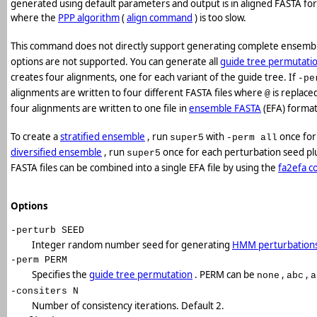
generated using default parameters and output is in aligned FASTA for
where the
PPP algorithm
(
align command
) is too slow.
This command does not directly support generating complete ensembl
options are not supported. You can generate all
guide tree permutati
creates four alignments, one for each variant of the guide tree. If
-pe
alignments are written to four different FASTA files where
is replace
@
four alignments are written to one file in
ensemble FASTA
(EFA) format
To create a
stratified ensemble
, run
with
once for
super5
-perm all
diversified ensemble
, run
once for each perturbation seed pl
super5
FASTA files can be combined into a single EFA file by using the
fa2efa 
Options
-perturb SEED
Integer random number seed for generating
HMM perturbation
-perm PERM
Specifies the
guide tree permutation
. PERM can be
,
,
none
abc
a
-consiters N
Number of consistency iterations. Default 2.